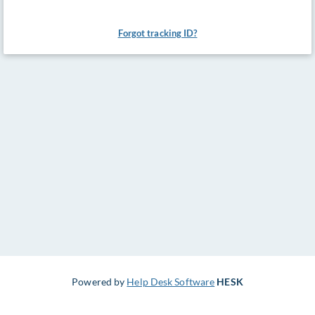
Forgot tracking ID?
Powered by
Help Desk Software
HESK