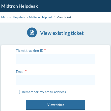
Skip
Midtron Helpdesk
to
Main
Midtron Helpdesk
Midtron Helpdesk
View ticket
Content
View existing ticket
Ticket tracking ID
Email
Remember my email address
View ticket